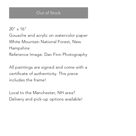
Out of Stock
20" x 16"
Gouache and acrylic on watercolor paper
White Mountain National Forest, New
Hampshire
Reference Image: Dan Finn Photography
All paintings are signed and come with a
certificate of authenticity. This piece
includes the frame!
Local to the Manchester, NH area?
Delivery and pick-up options available!
Just select delivery or local pick-up at
checkout.
Return Policy