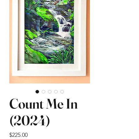
Count Me In
(2024)
Price
$225.00