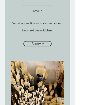
Email
Describe specifications or expectations.
Submit