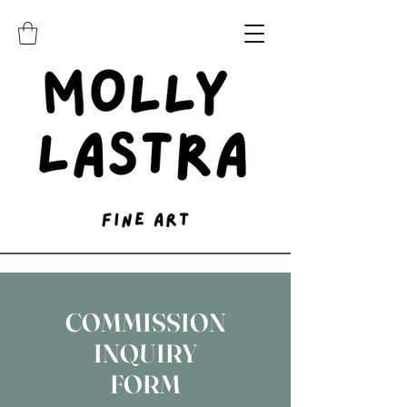
COMMISSION
INQUIRY
FORM