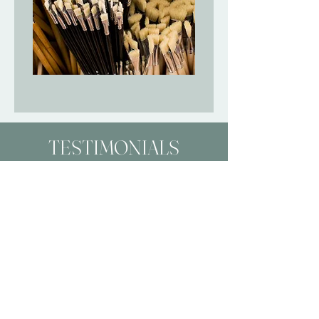
TESTIMONIALS
Working with Molly was a fun and
exciting experience! I
commissioned a piece and had
input on the color palette and
design. She gave me photo
updates as the work progressed.
And I get so many compliments
on my new art when people see it
on Zoom calls.