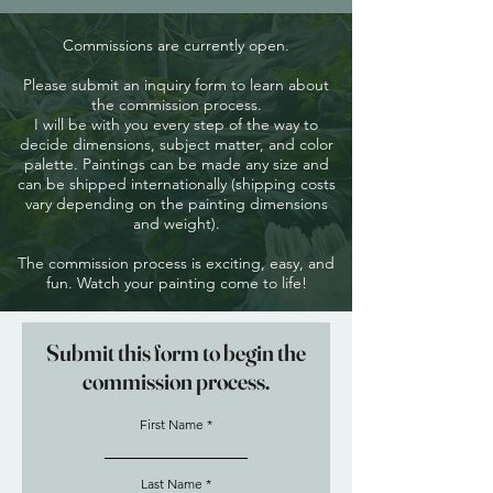
Commissions are currently open.
Please submit an inquiry form to learn about
the commission process.
I will be with you every step of the way to
decide dimensions, subject matter, and color
palette. Paintings can be made any size and
can be shipped internationally (shipping costs
vary depending on the painting dimensions
and weight).
The commission process is exciting, easy, and
fun. Watch your painting come to life!
Submit this form to begin the
commission process.
First Name
Last Name